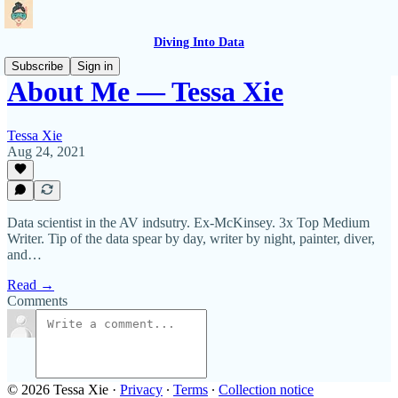
Diving Into Data
Subscribe
Sign in
About Me — Tessa Xie
Tessa Xie
Aug 24, 2021
Data scientist in the AV indsutry. Ex-McKinsey. 3x Top Medium
Writer. Tip of the data spear by day, writer by night, painter, diver,
and…
Read →
Comments
© 2026 Tessa Xie
·
Privacy
∙
Terms
∙
Collection notice