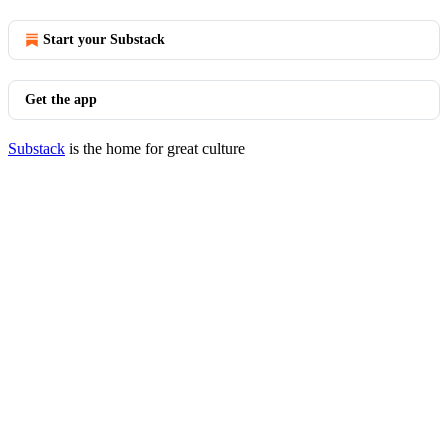
Start your Substack
Get the app
Substack
is the home for great culture