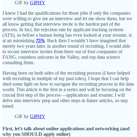
GIF by
GIPHY
I knew I had the qualifications for those jobs if only the companies
were willing to give me an interview and let me show them, but we
all know getting that interview invite is the hardest part of the
process. In fact, the rejection rate by applicant tracking systems
(ATS), so before a human being has even looked at your resume, is
at an astonishing
75%
. Back then I wouldn’t have imagined that
merely two years later, in another round of recruiting, I would able
to secure interview invites from three out of four companies of
FANG, countless unicorns in the Valley, and top data science
consulting firms.
Having been on both sides of the recruiting process (I have helped
with recruiting in multiple of my past roles), I hope that I can help
shed some light on how to navigate the recruiting process in the data
world. This article is the first in a series and will be focusing on the
crucial first step of the process — applications and resume; I will
delve into interview prep and other steps in future articles, so stay
tuned.
GIF by
GIPHY
First, let’s talk about online applications and networking (and
why you SHOULD apply online)