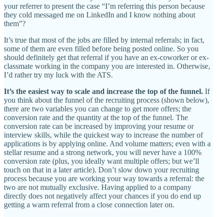
your referrer to present the case “I’m referring this person because
they cold messaged me on LinkedIn and I know nothing about
them”?
It’s true that most of the jobs are filled by internal referrals; in fact,
some of them are even filled before being posted online. So you
should definitely get that referral if you have an ex-coworker or ex-
classmate working in the company you are interested in. Otherwise,
I’d rather try my luck with the ATS.
It’s the easiest way to scale and increase the top of the funnel.
If
you think about the funnel of the recruiting process (shown below),
there are two variables you can change to get more offers; the
conversion rate and the quantity at the top of the funnel. The
conversion rate can be increased by improving your resume or
interview skills, while the quickest way to increase the number of
applications is by applying online. And volume matters; even with a
stellar resume and a strong network, you will never have a 100%
conversion rate (plus, you ideally want multiple offers; but we’ll
touch on that in a later article). Don’t slow down your recruiting
process because you are working your way towards a referral: the
two are not mutually exclusive. Having applied to a company
directly does not negatively affect your chances if you do end up
getting a warm referral from a close connection later on.