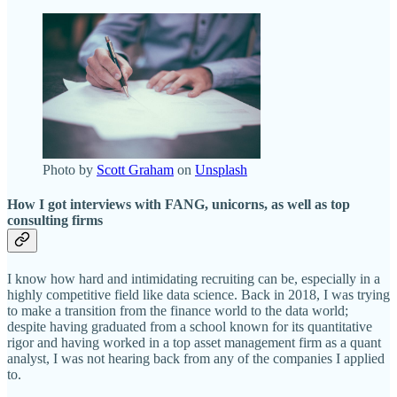
Photo by
Scott Graham
on
Unsplash
How I got interviews with FANG, unicorns, as well as top
consulting firms
I know how hard and intimidating recruiting can be, especially in a
highly competitive field like data science. Back in 2018, I was trying
to make a transition from the finance world to the data world;
despite having graduated from a school known for its quantitative
rigor and having worked in a top asset management firm as a quant
analyst, I was not hearing back from any of the companies I applied
to.