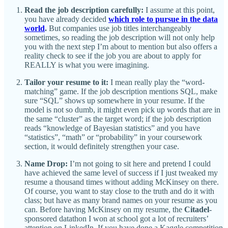
Read the job description carefully:
I assume at this point,
you have already decided
which role to pursue in the data
world
.
But companies use job titles interchangeably
sometimes, so reading the job description will not only help
you with the next step I’m about to mention but also offers a
reality check to see if the job you are about to apply for
REALLY is what you were imagining.
Tailor your resume to it:
I mean really play the “word-
matching” game. If the job description mentions SQL, make
sure “SQL” shows up somewhere in your resume. If the
model is not so dumb, it might even pick up words that are in
the same “cluster” as the target word; if the job description
reads “knowledge of Bayesian statistics” and you have
“statistics”, “math” or “probability” in your coursework
section, it would definitely strengthen your case.
Name Drop:
I’m not going to sit here and pretend I could
have achieved the same level of success if I just tweaked my
resume a thousand times without adding McKinsey on there.
Of course, you want to stay close to the truth and do it with
class; but have as many brand names on your resume as you
can. Before having McKinsey on my resume, the
Citadel
-
sponsored datathon I won at school got a lot of recruiters’
attention on LinkedIn. If you have done a Kaggle competition