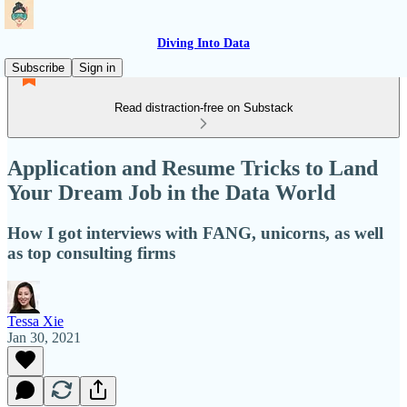
Diving Into Data
Subscribe
Sign in
Read distraction-free on Substack
Application and Resume Tricks to Land
Your Dream Job in the Data World
How I got interviews with FANG, unicorns, as well
as top consulting firms
Tessa Xie
Jan 30, 2021