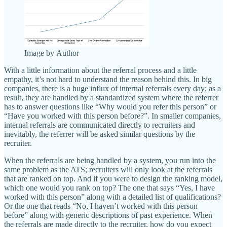
Image by Author
With a little information about the referral process and a little
empathy, it’s not hard to understand the reason behind this. In big
companies, there is a huge influx of internal referrals every day; as a
result, they are handled by a standardized system where the referrer
has to answer questions like “Why would you refer this person” or
“Have you worked with this person before?”. In smaller companies,
internal referrals are communicated directly to recruiters and
inevitably, the referrer will be asked similar questions by the
recruiter.
When the referrals are being handled by a system, you run into the
same problem as the ATS; recruiters will only look at the referrals
that are ranked on top. And if you were to design the ranking model,
which one would you rank on top? The one that says “Yes, I have
worked with this person” along with a detailed list of qualifications?
Or the one that reads “No, I haven’t worked with this person
before” along with generic descriptions of past experience. When
the referrals are made directly to the recruiter, how do you expect