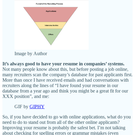
Image by Author
It’s always good to have your resume in companies’ systems.
Not many people know about this, but before posting a job online,
many recruiters scan the company’s database for past applicants first.
More than once I have received emails and had conversations with
recruiters along the lines of “I have found your resume in our
database from a year ago and think you might be a great fit for our
XXX position”, and me:
GIF by
GIPHY
So, if you have decided to go with online applications, what do you
need to do to stand out from all of the other online applicants?
Improving your resume is probably the safest bet. I’m not talking
about checking for spelling errors or grammar mistakes (even