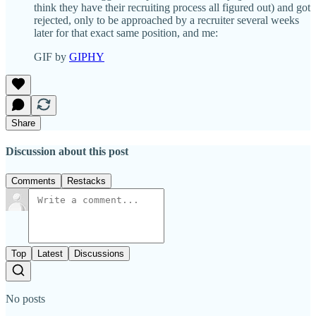
think they have their recruiting process all figured out) and got
rejected, only to be approached by a recruiter several weeks
later for that exact same position, and me:
GIF by
GIPHY
Share
Discussion about this post
Comments
Restacks
Top
Latest
Discussions
No posts