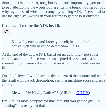
though that is important, too), but even more importantly, you need
to pay attention to the words you use. Let me break it down for you
why regardless of whether a company is using ATS, it’s essential to
use the right (key)words in your resume to get the best outcome.
If you can’t escape the ATS, beat it.
Know thy enemy and know
yourself; in a hundred
battles, you will never be defeated — Sun Tzu
At the end of the day, ATS is based on models, likely not super
complicated ones. Since you are an aspired data scientist, ask
yourself, if you were asked to build an ATS, how would you build
it?
On a high level, I would scrape the content of the resume and match
the result with the job description, assign a matching score and set a
cutoff.
Me with My Newly Built ATS (GIF from
GIPHY
)
I’m sure it’s more complicated than that, but you get the gist. So
“beating” it is really not that hard.