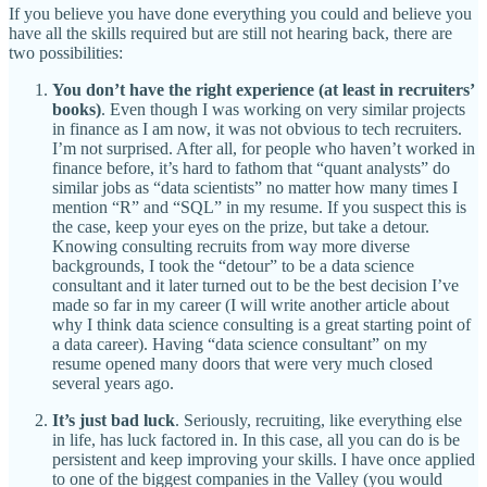
If you believe you have done everything you could and believe you
have all the skills required but are still not hearing back, there are
two possibilities:
You don’t have the right experience (at least in recruiters’
books)
. Even though I was working on very similar projects
in finance as I am now, it was not obvious to tech recruiters.
I’m not surprised. After all, for people who haven’t worked in
finance before, it’s hard to fathom that “quant analysts” do
similar jobs as “data scientists” no matter how many times I
mention “R” and “SQL” in my resume. If you suspect this is
the case, keep your eyes on the prize, but take a detour.
Knowing consulting recruits from way more diverse
backgrounds, I took the “detour” to be a data science
consultant and it later turned out to be the best decision I’ve
made so far in my career (I will write another article about
why I think data science consulting is a great starting point of
a data career). Having “data science consultant” on my
resume opened many doors that were very much closed
several years ago.
It’s just bad luck
. Seriously, recruiting, like everything else
in life, has luck factored in. In this case, all you can do is be
persistent and keep improving your skills. I have once applied
to one of the biggest companies in the Valley (you would