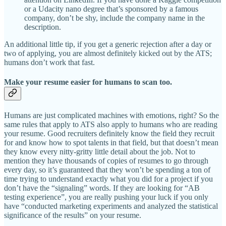
or a Udacity nano degree that’s sponsored by a famous
company, don’t be shy, include the company name in the
description.
An additional little tip, if you get a generic rejection after a day or
two of applying, you are almost definitely kicked out by the ATS;
humans don’t work that fast.
Make your resume easier
for humans
to scan too.
Humans are just complicated machines with emotions, right? So the
same rules that apply to ATS also apply to humans who are reading
your resume. Good recruiters definitely know the field they recruit
for and know how to spot talents in that field, but that doesn’t mean
they know every nitty-gritty little detail about the job. Not to
mention they have thousands of copies of resumes to go through
every day, so it’s guaranteed that they won’t be spending a ton of
time trying to understand exactly what you did for a project if you
don’t have the “signaling” words. If they are looking for “AB
testing experience”, you are really pushing your luck if you only
have “conducted marketing experiments and analyzed the statistical
significance of the results” on your resume.