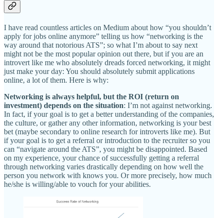
I have read countless articles on Medium about how “you shouldn’t
apply for jobs online anymore” telling us how “networking is the
way around that notorious ATS”; so what I’m about to say next
might not be the most popular opinion out there, but if you are an
introvert like me who absolutely dreads forced networking, it might
just make your day: You should absolutely submit applications
online, a lot of them. Here is why:
Networking is always helpful, but the ROI (return on
investment) depends on the situation
: I’m not against networking.
In fact, if your goal is to get a better understanding of the companies,
the culture, or gather any other information, networking is your best
bet (maybe secondary to online research for introverts like me). But
if your goal is to get a referral or introduction to the recruiter so you
can “navigate around the ATS”, you might be disappointed. Based
on my experience, your chance of successfully getting a referral
through networking varies drastically depending on how well the
person you network with knows you. Or more precisely, how much
he/she is willing/able to vouch for your abilities.