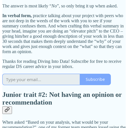
The answer is most likely “
No
”, so only bring it up when asked.
In verbal form,
practice talking about your project with peers who
are not deep in the weeds of the work with you to see if your
summary confuses them. And when crafting this verbal summary in
your head, imagine you are doing an “elevator pitch” to the CEO –
giving him/her a good enough description of your work in less than
30 seconds that makes them deeply understand the “why” of your
work and gives just enough context on the “what” so that they can
form an opinion.
Thanks for reading Diving Into Data! Subscribe for free to receive
regular DS career advice in your inbox.
Subscribe
Junior trait #2: Not having an opinion or
recommendation
When asked “Based on your analysis, what would be your
recommendation?”, one of my former team members loved using the