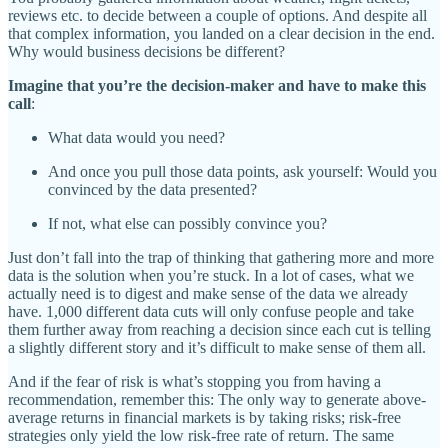
reviews etc. to decide between a couple of options. And despite all
that complex information, you landed on a clear decision in the end.
Why would business decisions be different?
Imagine that you’re the decision-maker and have to make this
call
:
What data would you need?
And once you pull those data points, ask yourself: Would you
convinced by the data presented?
If not, what else can possibly convince you?
Just don’t fall into the trap of thinking that gathering more and more
data is the solution when you’re stuck. In a lot of cases, what we
actually need is to digest and make sense of the data we already
have. 1,000 different data cuts will only confuse people and take
them further away from reaching a decision since each cut is telling
a slightly different story and it’s difficult to make sense of them all.
And if the fear of risk is what’s stopping you from having a
recommendation, remember this: The only way to generate above-
average returns in financial markets is by taking risks; risk-free
strategies only yield the low risk-free rate of return. The same