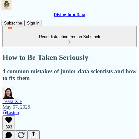
Diving Into Data
Subscribe
Sign in
Read distraction-free on Substack
How to Be Taken Seriously
4 common mistakes of junior data scientists and how
to fix them
Tessa Xie
May 07, 2025
Listen
393