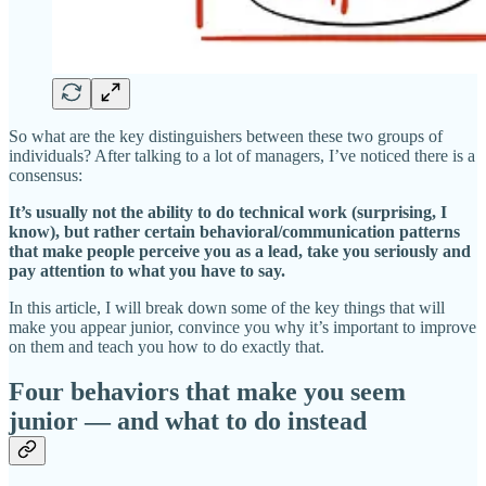
So what are the key distinguishers between these two groups of
individuals? After talking to a lot of managers, I’ve noticed there is a
consensus:
It’s usually not the ability to do technical work (surprising, I
know), but rather certain behavioral/communication patterns
that make people perceive you as a lead, take you seriously and
pay attention to what you have to say.
In this article, I will break down some of the key things that will
make you appear junior, convince you why it’s important to improve
on them and teach you how to do exactly that.
Four behaviors that make you seem
junior — and what to do instead