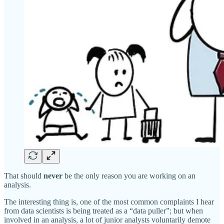
That should
never
be the only reason you are working on an
analysis.
The interesting thing is, one of the most common complaints I hear
from data scientists is being treated as a “data puller”; but when
involved in an analysis, a lot of junior analysts voluntarily demote