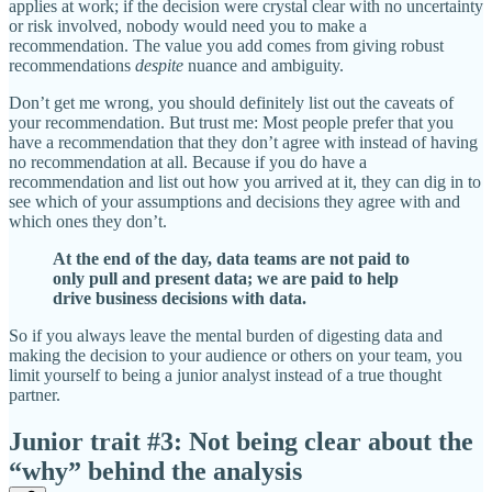
applies at work; if the decision were crystal clear with no uncertainty
or risk involved, nobody would need you to make a
recommendation. The value you add comes from giving robust
recommendations
despite
nuance and ambiguity.
Don’t get me wrong, you should definitely list out the caveats of
your recommendation. But trust me: Most people prefer that you
have a recommendation that they don’t agree with instead of having
no recommendation at all. Because if you do have a
recommendation and list out how you arrived at it, they can dig in to
see which of your assumptions and decisions they agree with and
which ones they don’t.
At the end of the day, data teams are not paid to
only pull and present data; we are paid to help
drive business decisions with data.
So if you always leave the mental burden of digesting data and
making the decision to your audience or others on your team, you
limit yourself to being a junior analyst instead of a true thought
partner.
Junior trait #3: Not being clear about the
“why” behind the analysis