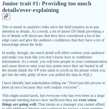
Junior trait #1: Providing too much
details/over-explaining
This is innate to analytics folks since the field requires us to pay
attention to details. As a result, a lot of junior DS think providing a
lot of details will showcase that they have considered a lot of the
edge cases and give the audience confidence that they have a lot of
knowledge about the field.
In reality, though, too much detail will often confuse your audience
and make you look like you don’t know how to synthesize
information. As a result, you will lose people in your communication
and cause them to miss your key points since they are buried in all
the details (think the VP who starts to scroll on his phone when you
get into the nitty gritty of how you pulled the data in SQL).
I have literally had stakeholders telling me “
Don’t put this person in
front of execs because they will confuse everyone
”.
This might sound harsh, but everyone who has ever been in a large
corporate meeting knows how inefficient they are
even when
things are going well.
That means as a manager you cannot afford
to add additional friction and confusion by having a team member