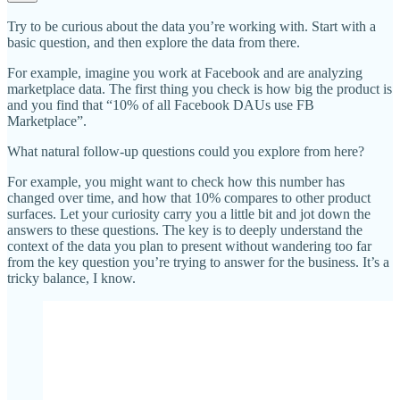
Try to be curious about the data you’re working with. Start with a
basic question, and then explore the data from there.
For example, imagine you work at Facebook and are analyzing
marketplace data. The first thing you check is how big the product is
and you find that “10% of all Facebook DAUs use FB
Marketplace”.
What natural follow-up questions could you explore from here?
For example, you might want to check how this number has
changed over time, and how that 10% compares to other product
surfaces. Let your curiosity carry you a little bit and jot down the
answers to these questions. The key is to deeply understand the
context of the data you plan to present without wandering too far
from the key question you’re trying to answer for the business. It’s a
tricky balance, I know.