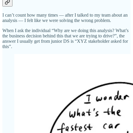
I can’t count how many times — after I talked to my team about an
analysis — I felt like we were solving the wrong problem.
When I ask the individual “Why are we doing this analysis? What’s
the business decision behind this that we are trying to drive?”, the
answer I usually get from junior DS is “XYZ stakeholder asked for
this”.