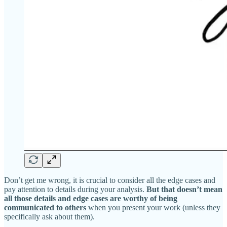
Don’t get me wrong, it is crucial to consider all the edge cases and
pay attention to details during your analysis.
But that doesn’t mean
all those details and edge cases are worthy of being
communicated to others
when you present your work (unless they
specifically ask about them).