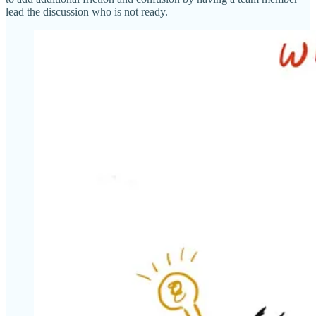
lead the discussion who is not ready.