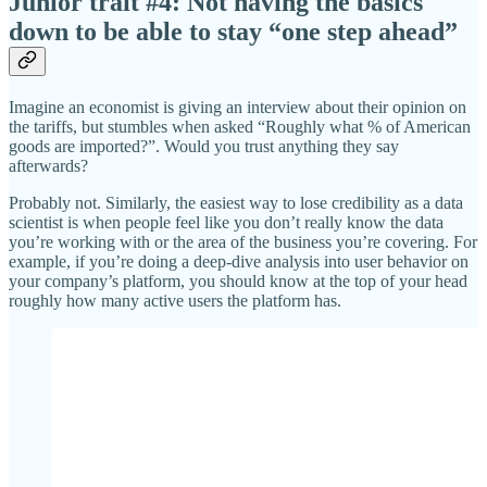
Junior trait #4: Not having the basics
down to be able to stay “one step ahead”
Imagine an economist is giving an interview about their opinion on
the tariffs, but stumbles when asked “Roughly what % of American
goods are imported?”. Would you trust anything they say
afterwards?
Probably not. Similarly, the easiest way to lose credibility as a data
scientist is when people feel like you don’t really know the data
you’re working with or the area of the business you’re covering. For
example, if you’re doing a deep-dive analysis into user behavior on
your company’s platform, you should know at the top of your head
roughly how many active users the platform has.