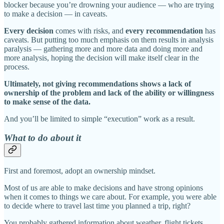
blocker because you’re drowning your audience — who are trying
to make a decision — in caveats.
Every decision
comes with risks, and
every recommendation
has
caveats. But putting too much emphasis on them results in analysis
paralysis — gathering more and more data and doing more and
more analysis, hoping the decision will make itself clear in the
process.
Ultimately, not giving recommendations shows a lack of
ownership of the problem and lack of the ability or willingness
to make sense of the data.
And you’ll be limited to simple “execution” work as a result.
What to do about it
First and foremost, adopt an ownership mindset.
Most of us are able to make decisions and have strong opinions
when it comes to things we care about. For example, you were able
to decide where to travel last time you planned a trip, right?
You probably gathered information about weather, flight tickets,