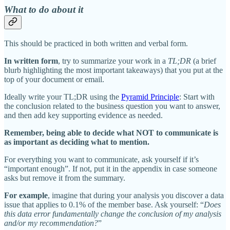
What to do about it
This should be practiced in both written and verbal form.
In written form
, try to summarize your work in a
TL;DR
(a brief
blurb highlighting the most important takeaways) that you put at the
top of your document or email.
Ideally write your TL;DR using the
Pyramid Principle
: Start with
the conclusion related to the business question you want to answer,
and then add key supporting evidence as needed.
Remember, being able to decide what NOT to communicate is
as important as deciding what to mention.
For everything you want to communicate, ask yourself if it’s
“important enough”. If not, put it in the appendix in case someone
asks but remove it from the summary.
For example
, imagine that during your analysis you discover a data
issue that applies to 0.1% of the member base. Ask yourself: “
Does
this data error fundamentally change the conclusion of my analysis
and/or my recommendation?
”