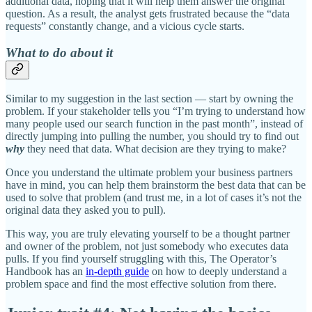
additional data, hoping that it will help them answer the original
question. As a result, the analyst gets frustrated because the “data
requests” constantly change, and a vicious cycle starts.
What to do about it
Similar to my suggestion in the last section — start by owning the
problem. If your stakeholder tells you “I’m trying to understand how
many people used our search function in the past month”, instead of
directly jumping into pulling the number, you should try to find out
why
they need that data. What decision are they trying to make?
Once you understand the ultimate problem your business partners
have in mind, you can help them brainstorm the best data that can be
used to solve that problem (and trust me, in a lot of cases it’s not the
original data they asked you to pull).
This way, you are truly elevating yourself to be a thought partner
and owner of the problem, not just somebody who executes data
pulls. If you find yourself struggling with this, The Operator’s
Handbook has an
in-depth guide
on how to deeply understand a
problem space and find the most effective solution from there.