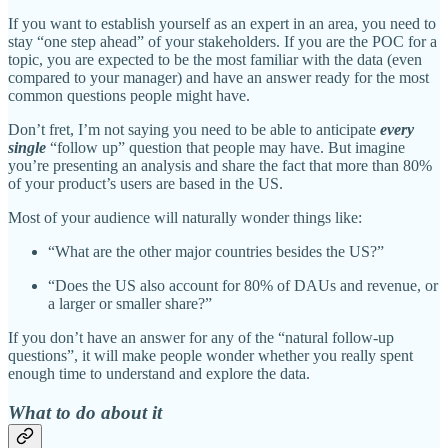
If you want to establish yourself as an expert in an area, you need to
stay “one step ahead” of your stakeholders. If you are the POC for a
topic, you are expected to be the most familiar with the data (even
compared to your manager) and have an answer ready for the most
common questions people might have.
Don’t fret, I’m not saying you need to be able to anticipate
every
single
“follow up” question that people may have. But imagine
you’re presenting an analysis and share the fact that more than 80%
of your product’s users are based in the US.
Most of your audience will naturally wonder things like:
“What are the other major countries besides the US?”
“Does the US also account for 80% of DAUs and revenue, or
a larger or smaller share?”
If you don’t have an answer for any of the “natural follow-up
questions”, it will make people wonder whether you really spent
enough time to understand and explore the data.
What to do about it