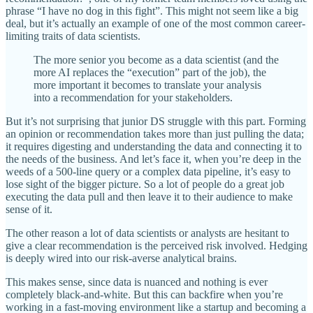
phrase “I have no dog in this fight”. This might not seem like a big
deal, but it’s actually an example of one of the most common career-
limiting traits of data scientists.
The more senior you become as a data scientist (and the
more AI replaces the “execution” part of the job), the
more important it becomes to translate your analysis
into a recommendation for your stakeholders.
But it’s not surprising that junior DS struggle with this part. Forming
an opinion or recommendation takes more than just pulling the data;
it requires digesting and understanding the data and connecting it to
the needs of the business. And let’s face it, when you’re deep in the
weeds of a 500-line query or a complex data pipeline, it’s easy to
lose sight of the bigger picture. So a lot of people do a great job
executing the data pull and then leave it to their audience to make
sense of it.
The other reason a lot of data scientists or analysts are hesitant to
give a clear recommendation is the perceived risk involved. Hedging
is deeply wired into our risk-averse analytical brains.
This makes sense, since data is nuanced and nothing is ever
completely black-and-white. But this can backfire when you’re
working in a fast-moving environment like a startup and becoming a