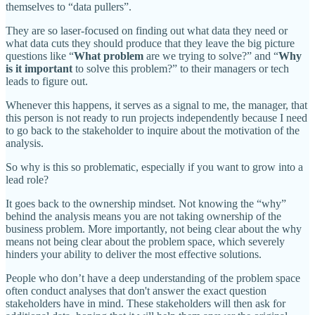
themselves to “data pullers”.
They are so laser-focused on finding out what data they need or
what data cuts they should produce that they leave the big picture
questions like “
What problem
are we trying to solve?” and “
Why
is it important
to solve this problem?” to their managers or tech
leads to figure out.
Whenever this happens, it serves as a signal to me, the manager, that
this person is not ready to run projects independently because I need
to go back to the stakeholder to inquire about the motivation of the
analysis.
So why is this so problematic, especially if you want to grow into a
lead role?
It goes back to the ownership mindset. Not knowing the “why”
behind the analysis means you are not taking ownership of the
business problem. More importantly, not being clear about the why
means not being clear about the problem space, which severely
hinders your ability to deliver the most effective solutions.
People who don’t have a deep understanding of the problem space
often conduct analyses that don't answer the exact question
stakeholders have in mind. These stakeholders will then ask for