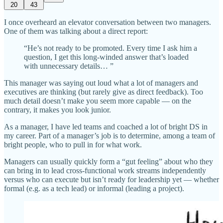
20
43
I once overheard an elevator conversation between two managers.
One of them was talking about a direct report:
“He’s not ready to be promoted. Every time I ask him a
question, I get this long-winded answer that’s loaded
with unnecessary details… ”
This manager was saying out loud what a lot of managers and
executives are thinking (but rarely give as direct feedback). Too
much detail doesn’t make you seem more capable — on the
contrary, it makes you look junior.
As a manager, I have led teams and coached a lot of bright DS in
my career. Part of a manager’s job is to determine, among a team of
bright people, who to pull in for what work.
Managers can usually quickly form a “gut feeling” about who they
can bring in to lead cross-functional work streams independently
versus who can execute but isn’t ready for leadership yet — whether
formal (e.g. as a tech lead) or informal (leading a project).