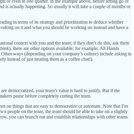
ht or even in one quarter. In the example above, before letting go of
d is actually happening. So usually it will take a couple of months or
ding in terms of its strategy and prioritization to deduce whether
l working on it and what you should be working on instead and have a
ational context with you and the team; if they don’t do this, ask them
hink), there are other options available; for example, All Hands
se. Other ways (depending on your company’s culture) include asking in
y instead of just treating them as a coffee chat!).
 democratized, your team’s value is hard to justify. But if the
on makers pause before completely cutting the team.
ot on things that are easy to democratize or automate. Note that I’m
o people on the team, the team should be able to take on a slightly
arrow, you can branch out and establish relationships with other teams