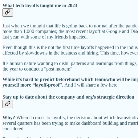
What tech layoffs taught me in 2023
Just when we thought that life is going back to normal after the pand
more than 1,000 companies; the most recent layoff at Google and Dis
last year, with some of my friends impacted.
Even though this is the not the first time layoffs happened in the indu
affected by slowdowns in the business and hiring. This time, however, 
It’s human nature wanting to distill patterns and learnings from things, 
the year to conduct a “post mortem”.
While it’s hard to predict beforehand which team/who will be impac
yourself more “layoff-proof”.
And I will share a few here:
Stay up to date about the company and org’s strategic direction
Why?
When it comes to layoffs, the decision about which teams/indiv
several quarters has been trying to make dashboard building and metr
considered.