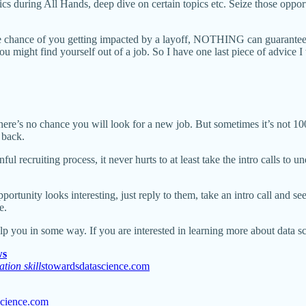
topics during All Hands, deep dive on certain topics etc. Seize those 
e chance of you getting impacted by a layoff, NOTHING can guarantee 
ou might find yourself out of a job. So I have one last piece of advice I
re’s no chance you will look for a new job. But sometimes it’s not 100
 back.
l recruiting process, it never hurts to at least take the intro calls to
ortunity looks interesting, just reply to them, take an intro call and see
e.
elp you in some way. If you are interested in learning more about data sc
ws
tion skills
towardsdatascience.com
science.com