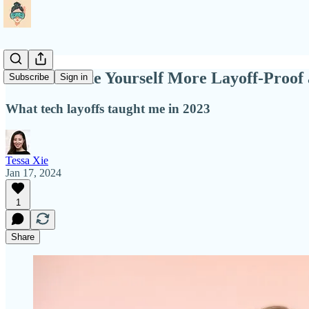
How to Make Yourself More Layoff-Proof a
Subscribe
Sign in
What tech layoffs taught me in 2023
Tessa Xie
Jan 17, 2024
1
Share