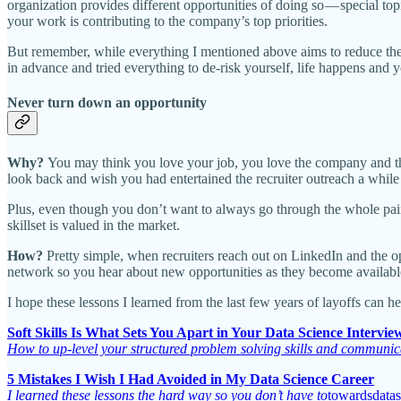
organization provides different opportunities of doing so — special 
your work is contributing to the company’s top priorities.
But remember, while everything I mentioned above aims to reduce th
in advance and tried everything to de-risk yourself, life happens and y
Never turn down an opportunity
Why?
You may think you love your job, you love the company and the
look back and wish you had entertained the recruiter outreach a while
Plus, even though you don’t want to always go through the whole painfu
skillset is valued in the market.
How?
Pretty simple, when recruiters reach out on LinkedIn and the opp
network so you hear about new opportunities as they become availabl
I hope these lessons I learned from the last few years of layoffs can h
Soft Skills Is What Sets You Apart in Your Data Science Intervie
How to up-level your structured problem solving skills and communica
5 Mistakes I Wish I Had Avoided in My Data Science Career
I learned these lessons the hard way so you don’t have to
towardsdata