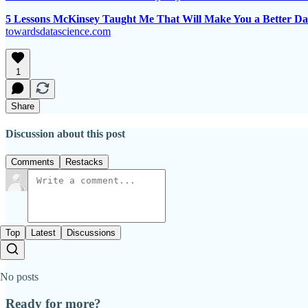
5 Lessons McKinsey Taught Me That Will Make You a Better Dat
towardsdatascience.com
1
Share
Discussion about this post
Comments
Restacks
Top
Latest
Discussions
No posts
Ready for more?