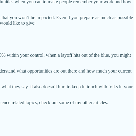
opportunities when you can to make people remember your work and how
that you won’t be impacted. Even if you prepare as much as possible
 would like to give:
% within your control; when a layoff hits out of the blue, you might
 understand what opportunities are out there and how much your current
 what they say. It also doesn’t hurt to keep in touch with folks in your
ience related topics, check out some of my other articles.