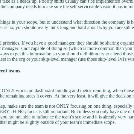
take as a heads up. Priority shifts usually can’t be implemented overnig
he company needs to make sure the self-serviceable vision it has in min
ngs in your scope, but to understand what direction the company is hea
er is no, you should really think long and hard about why you are stil
nd priorities. If you have a good manager, they should be sharing organiz
our manager is not capable of doing so (which is more common than you t
 ways to get this information so you should definition try to attend tho
s in the org or your skip-level manager (use those skip-level 1v1s wisel
rent teams
t ONLY works on dashboard building and metric reporting, when those are
 the remaining areas it covers. At the very least, it will give the decisi
dmap, make sure the team is not ONLY focusing on one thing, especially n
ERYTHING; focus is still important. But unless you only have one or tw
f you are not able to influence the team’s scope and it is already very n
gs that might be slightly outside of your team’s immediate scope.