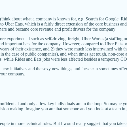
s (think about what a company is known for, e.g. Search for Google, Rid
o Uber Eats, which is a fairly direct extension of the core business and
share and became core revenue and profit drivers for the company
e experimental such as self-driving, freight, Uber Works (a staffing 
and important bets for the company. However, compared to Uber Eats, w
 years of their existence, and 2) they were much less intertwined with t
in the case of public companies), and when times get tough, non-core activ
ts, while Rides and Eats jobs were less affected besides a temporary 
on new initiatives and the sexy new things, and these can sometimes offe
f your company.
t confidential and only a few key individuals are in the loop. So maybe 
ision making. Imagine you are that someone and you look at a team in 
people in more technical roles. But I would really suggest that you tak