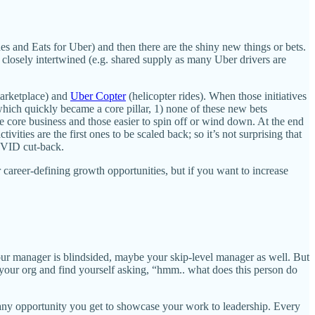
es and Eats for Uber) and then there are the shiny new things or bets.
 closely intertwined (e.g. shared supply as many Uber drivers are
marketplace) and
Uber Copter
(helicopter rides). When those initiatives
hich quickly became a core pillar, 1) none of these new bets
he core business and those easier to spin off or wind down. At the end
ities are the first ones to be scaled back; so it’s not surprising that
COVID cut-back.
r career-defining growth opportunities, but if you want to increase
your manager is blindsided, maybe your skip-level manager as well. But
your org and find yourself asking, “hmm.. what does this person do
e any opportunity you get to showcase your work to leadership. Every