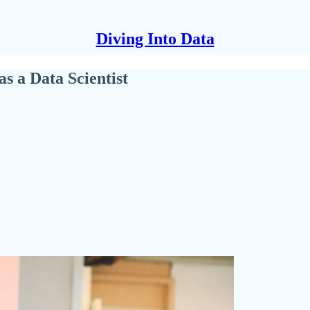
Diving Into Data
s a Data Scientist