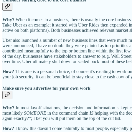
Why?
When it comes to a business, there is usually the core busines
Take Uber as an example; it started with Uber Rides then expanded int
active on both platforms). Both businesses achieved relevant market 
Uber also launched a number of new business lines that were much mor
were announced, I have no doubt they were painted as top priorities 
contributed meaningfully to the top or bottom line within the first few
of the day, businesses have stakeholders to answer to (e.g. Wall Street 
over time, Uber ultimately shut down or scaled back most of these be
How?
This one is a personal choice; of course it’s exciting to work 
your job security, it can be beneficial to stay close to the cash cow o
Make sure you advertise for your own work
Why?
In most layoff situations, the decision and information is kep
most likely
SOMEONE
in the command chain
IS
helping with the dec
again exactly?”; I bet you will put them on the top of the cut list.
How?
I know this doesn’t come naturally to most people, especially 