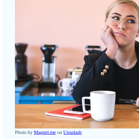
Photo by
Magnet.me
on
Unsplash