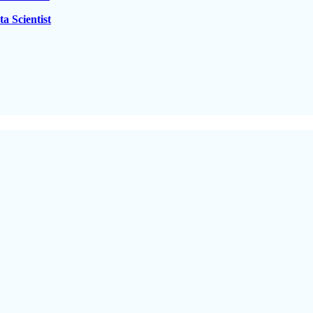
a Scientist