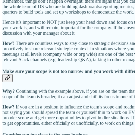
Remember, things don’t happen overnight; there are signs that you can 
the whole team of DS who are building dashboards/reporting metrics, t
quarters to build tools and set up workshops to democratize the work.
Hence it’s important to NOT just keep your head down and focus on thi
your work is, and will remain, important for the company. If the answ
discussion with your manager about it.
How?
There are countless ways to stay close to strategic decisions a
proactively to share relevant strategic context. In situations where y
meetings at all levels (company wide or org wide) are one of the best
relevant Slack channels (e.g. leadership Q&A), talking to other manager
Make sure your scope is not too narrow and you work with diffe
Why?
Continuing with the example above, if you are on the team tha
scope of the team is broader, it can adjust and shift its focus to one of
How?
If you are in a position to influence the team’s scope and roa
not saying you should spread the team or yourself thin to work on EV
broader scope and get more opportunities to pivot in dire situations. I
to get opportunities, either officially or unofficially, to work on thin
Consider staying close to the core business