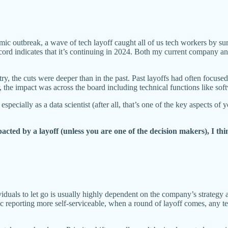
emic outbreak, a wave of tech layoff caught all of us tech workers by s
cord indicates that it’s continuing in 2024. Both my current company 
stry, the cuts were deeper than in the past. Past layoffs had often focu
the impact was across the board including technical functions like soft
especially as a data scientist (after all, that’s one of the key aspects of 
ted by a layoff (unless you are one of the decision makers), I thin
iduals to let go is usually highly dependent on the company’s strategy 
ic reporting more self-serviceable, when a round of layoff comes, any t