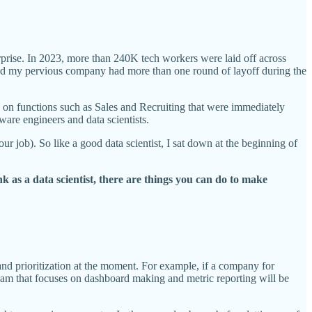
urprise. In 2023, more than 240K tech workers were laid off across
and my pervious company had more than one round of layoff during the
sed on functions such as Sales and Recruiting that were immediately
ware engineers and data scientists.
your job). So like a good data scientist, I sat down at the beginning of
k as a data scientist, there are things you can do to make
and prioritization at the moment. For example, if a company for
eam that focuses on dashboard making and metric reporting will be