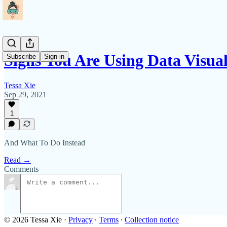
Signs You Are Using Data Visua
Subscribe
Sign in
Tessa Xie
Sep 29, 2021
1
And What To Do Instead
Read →
Comments
© 2026 Tessa Xie
·
Privacy
∙
Terms
∙
Collection notice