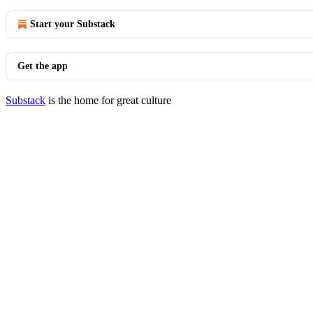
Start your Substack
Get the app
Substack
is the home for great culture