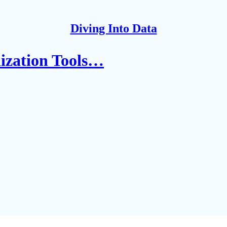
Diving Into Data
lization Tools…