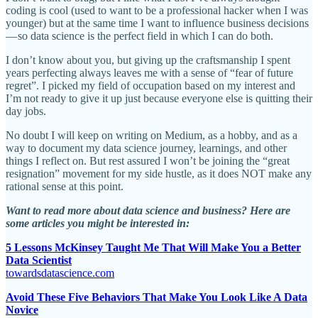
coding is cool (used to want to be a professional hacker when I was
younger) but at the same time I want to influence business decisions
— so data science is the perfect field in which I can do both.
I don’t know about you, but giving up the craftsmanship I spent
years perfecting always leaves me with a sense of “fear of future
regret”. I picked my field of occupation based on my interest and
I’m not ready to give it up just because everyone else is quitting their
day jobs.
No doubt I will keep on writing on Medium, as a hobby, and as a
way to document my data science journey, learnings, and other
things I reflect on. But rest assured I won’t be joining the “great
resignation” movement for my side hustle, as it does NOT make any
rational sense at this point.
Want to read more about data science and business? Here are
some articles you might be interested in:
5 Lessons McKinsey Taught Me That Will Make You a Better
Data Scientist
towardsdatascience.com
Avoid These Five Behaviors That Make You Look Like A Data
Novice