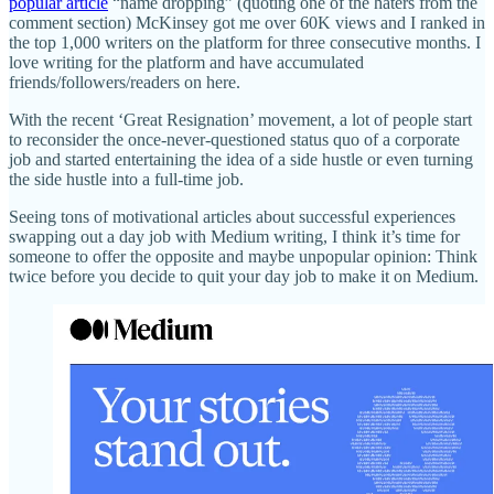
popular article
“name dropping” (quoting one of the haters from the
comment section) McKinsey got me over 60K views and I ranked in
the top 1,000 writers on the platform for three consecutive months. I
love writing for the platform and have accumulated
friends/followers/readers on here.
With the recent ‘Great Resignation’ movement, a lot of people start
to reconsider the once-never-questioned status quo of a corporate
job and started entertaining the idea of a side hustle or even turning
the side hustle into a full-time job.
Seeing tons of motivational articles about successful experiences
swapping out a day job with Medium writing, I think it’s time for
someone to offer the opposite and maybe unpopular opinion: Think
twice before you decide to quit your day job to make it on Medium.