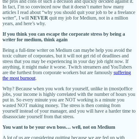
the pros and cons of such a decision and quickly decided against it.
In fact, I’m so convinced now that it doesn’t matter how many
articles I read about “why you should quit your job to be a freelance
writer”, I will
NEVER
quit my job for Medium, not in a million
years, and here’s why.
If you think you can escape the corporate stress by being a
writer for medium, think again
Being a full-time writer on Medium can maybe help you avoid the
toxic culture of corporates, but it will not get rid of deadlines and
stress that you may be experiencing in your day job right now. If
anything, it might make it worse. Twitch streamers and YouTubers
are the furthest from corporate workers but are famously
suffering
the most burnout
.
Why? Because when you work for yourself, unlike in (most)office
jobs, your income is highly correlated with the number of hours you
put in. So every minute you are NOT working is a minute you
wasted NOT making money. The stress is then coming from
yourself instead of your manager, and you will have a harder time to
disassociate yourself from that stress.
You want to be your own boss… well, not on Medium
A lot of us are considering quitting because we are fed up with