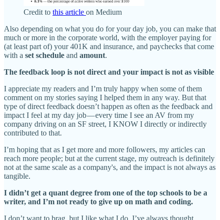
Credit to
this article
on Medium
Also depending on what you do for your day job, you can make that
much or more in the corporate world, with the employer paying for
(at least part of) your 401K and insurance, and paychecks that come
with a
set schedule
and
amount
.
The feedback loop is not direct and your impact is not as visible
I appreciate my readers and I’m truly happy when some of them
comment on my stories saying I helped them in any way. But that
type of direct feedback doesn’t happen as often as the feedback and
impact I feel at my day job — every time I see an AV from my
company driving on an SF street, I KNOW I directly or indirectly
contributed to that.
I’m hoping that as I get more and more followers, my articles can
reach more people; but at the current stage, my outreach is definitely
not at the same scale as a company's, and the impact is not always as
tangible.
I didn’t get a quant degree from one of the top schools to be a
writer, and I’m not ready to give up on math and coding.
I don’t want to brag, but I like what I do. I’ve always thought