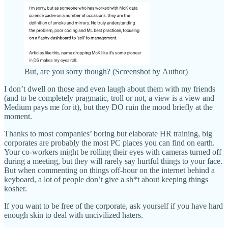
But, are you sorry though? (Screenshot by Author)
I don’t dwell on those and even laugh about them with my friends
(and to be completely pragmatic, troll or not, a view is a view and
Medium pays me for it), but they DO ruin the mood briefly at the
moment.
Thanks to most companies’ boring but elaborate HR training, big
corporates are probably the most PC places you can find on earth.
Your co-workers might be rolling their eyes with cameras turned off
during a meeting, but they will rarely say hurtful things to your face.
But when commenting on things off-hour on the internet behind a
keyboard, a lot of people don’t give a sh*t about keeping things
kosher.
If you want to be free of the corporate, ask yourself if you have hard
enough skin to deal with uncivilized haters.