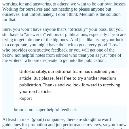
working for and answering to others; we want to be our own bosses.
Working for ourselves and not needing to please anyone but
ourselves. But unfortunately, I don’t think Medium is the solution
for that.
Sure, you won’t have anyone that’s “officially” your boss, but you
still have to “answer to” editors of publications, especially if you are
trying to get into one of the big ones. And just like trying your luck
in a corporate, you might have the luck to get a very good “boss”
who provides constructive feedback or you will get one of the
below not helpful notes from editors who treat you as just “one of
the writers” who are desperate to get into the publication:
hmm… not super helpful feedback
At least in most (good) companies, there are straightforward
guidelines for promotion and job performance reviews, so you know