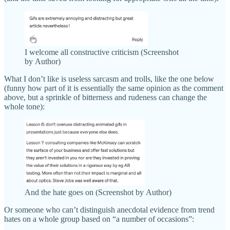
I welcome all constructive criticism (Screenshot
by Author)
What I don’t like is useless sarcasm and trolls, like the one below
(funny how part of it is essentially the same opinion as the comment
above, but a sprinkle of bitterness and rudeness can change the
whole tone):
And the hate goes on (Screenshot by Author)
Or someone who can’t distinguish anecdotal evidence from trend
hates on a whole group based on “a number of occasions”: