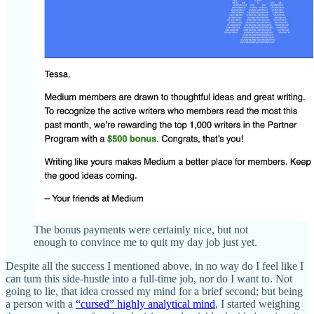
The bonus payments were certainly nice, but not
enough to convince me to quit my day job just yet.
Despite all the success I mentioned above, in no way do I feel like I
can turn this side-hustle into a full-time job, nor do I want to. Not
going to lie, that idea crossed my mind for a brief second; but being
a person with a
“cursed” highly analytical mind
, I started weighing