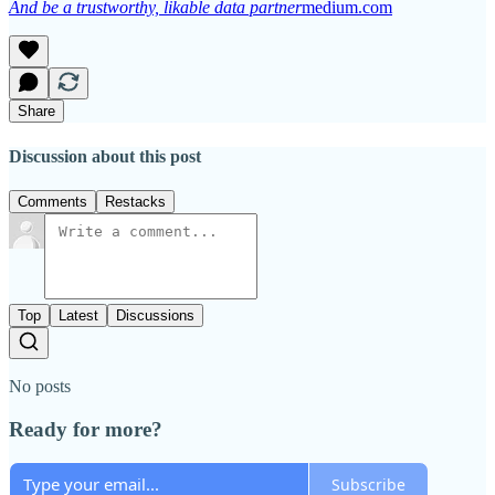
And be a trustworthy, likable data partner
medium.com
Share
Discussion about this post
Comments
Restacks
Top
Latest
Discussions
No posts
Ready for more?
Subscribe