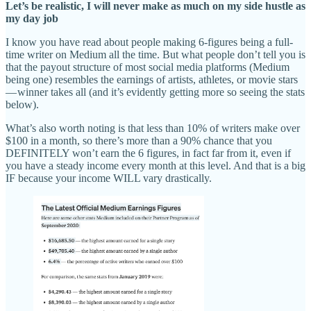
Let’s be realistic, I will never make as much on my side hustle as
my day job
I know you have read about people making 6-figures being a full-
time writer on Medium all the time. But what people don’t tell you is
that the payout structure of most social media platforms (Medium
being one) resembles the earnings of artists, athletes, or movie stars
— winner takes all (and it’s evidently getting more so seeing the stats
below).
What’s also worth noting is that less than 10% of writers make over
$100 in a month, so there’s more than a 90% chance that you
DEFINITELY won’t earn the 6 figures, in fact far from it, even if
you have a steady income every month at this level. And that is a big
IF because your income WILL vary drastically.