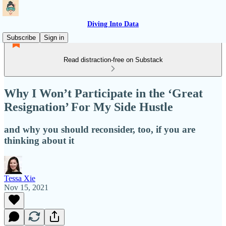
Diving Into Data
Subscribe
Sign in
Read distraction-free on Substack
Why I Won’t Participate in the ‘Great
Resignation’ For My Side Hustle
and why you should reconsider, too, if you are
thinking about it
Tessa Xie
Nov 15, 2021