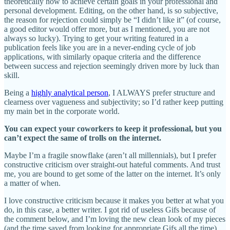
theoretically how to achieve certain goals in your professional and
personal development. Editing, on the other hand, is so subjective,
the reason for rejection could simply be “I didn’t like it” (of course,
a good editor would offer more, but as I mentioned, you are not
always so lucky). Trying to get your writing featured in a
publication feels like you are in a never-ending cycle of job
applications, with similarly opaque criteria and the difference
between success and rejection seemingly driven more by luck than
skill.
Being a
highly analytical person
, I ALWAYS prefer structure and
clearness over vagueness and subjectivity; so I’d rather keep putting
my main bet in the corporate world.
You can expect your coworkers to keep it professional, but you
can’t expect the same of trolls on the internet.
Maybe I’m a fragile snowflake (aren’t all millennials), but I prefer
constructive criticism over straight-out hateful comments. And trust
me, you are bound to get some of the latter on the internet. It’s only
a matter of when.
I love constructive criticism because it makes you better at what you
do, in this case, a better writer. I got rid of useless Gifs because of
the comment below, and I’m loving the new clean look of my pieces
(and the time saved from looking for appropriate Gifs all the time).