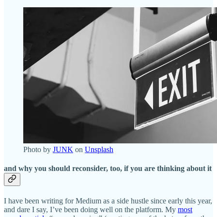
Photo by
JUNK
on
Unsplash
and why you should reconsider, too, if you are thinking about it
I have been writing for Medium as a side hustle since early this year,
and dare I say, I’ve been doing well on the platform. My
most